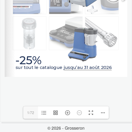
1/72
© 2026 - Grosseron